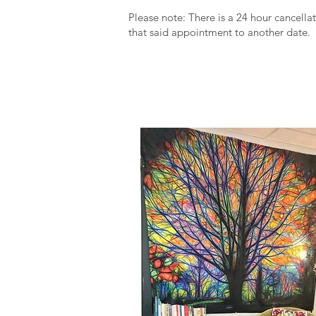
Please note: There is a 24 hour cancellat
that said appointment to another date.