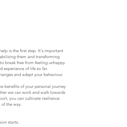
p is the first step. It's important
stabilizing them and transforming
 to break free from feeling unhappy
 experience of life so far.
 changes and adapt your behaviour.
he benefits of your personal journey
gether we can work and walk towards
ort, you can cultivate resilience
 of the way.
ion starts.