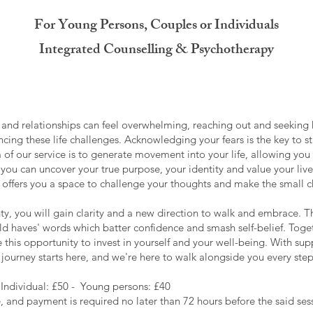
For Young Persons, Couples or Individuals
Integrated Counselling & Psychotherapy
and relationships can feel overwhelming, reaching out and seeking hel
ncing these life challenges. Acknowledging your fears is the key to 
 of our service is to generate movement into your life, allowing you
you can uncover your true purpose, your identity and value your lived
it offers you a space to challenge your thoughts and make the small
nty, you will gain clarity and a new direction to walk and embrace. T
ould haves' words which batter confidence and smash self-belief. To
this opportunity to invest in yourself and your well-being. With supp
ourney starts here, and we're here to walk alongside you every step
 Individual: £50 - Young persons: £40
and payment is required no later than 72 hours before the said sess