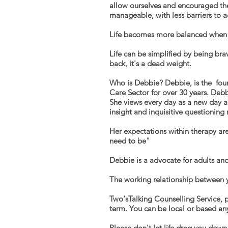
allow ourselves and encouraged the 
manageable, with less barriers to 
Life becomes more balanced when we
Life can be simplified by being br
back, it's a dead weight.
Who is Debbie? Debbie, is the foun
Care Sector for over 30 years. Deb
She views every day as a new
day 
insight and inquisitive questioning
Her expectations within therapy are
need to be"
Debbie is a advocate for adults and
The working relationship between y
Two'sTalking Counselling Service, p
term
. You can be local or based an
Please don't let life drag you down,