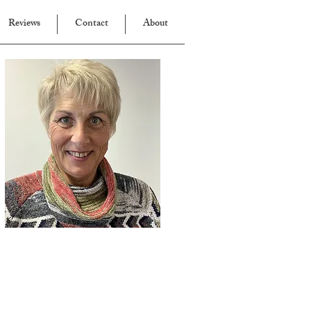
Reviews
Contact
About