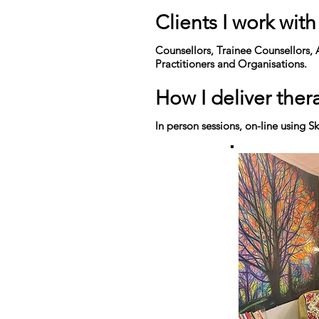
Clients I work with
Counsellors, Trainee Counsellors, 
Practitioners and Organisations.
How I deliver ther
In person sessions,
on-line
using Sk