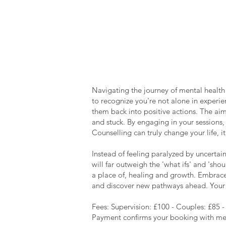
Navigating the journey of mental health 
to recognize you're not alone in experie
them back into positive actions. The aim
and stuck. By engaging in your sessions, 
Counselling can truly change your life, 
Instead of feeling paralyzed by uncertai
will far outweigh the 'what ifs' and 'sh
a place of, healing and growth. Embrace 
and discover new pathways ahead. Your j
Fees: Supervision: £100 - Couples: £85 -
​Payment confirms your booking with me, 