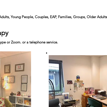
Adults, Young People, Couples, EAP, Families, Groups, Older Adults
apy
ype or Zoom. or a telephone service.