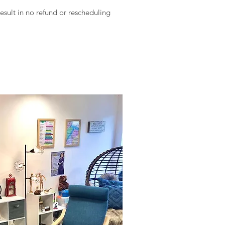
result in no refund or rescheduling