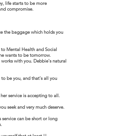
, life starts to be more
, and compromise.
ce the baggage which holds you
e to Mental Health and Social
she wants to be tomorrow.
 works with you. Debbie's natural
o be you, and that's all you
er service is accepting to all.
 you seek and very much deserve.
s service can be short or
long
.
yourself that at least !!