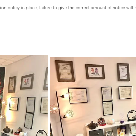
ion policy in place, failure to give the correct amount of notice will 