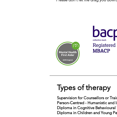
Types of therapy
Supervision for Counsellors or Tra
Person-Centred - Humanistic and I
Diploma in Cognitive Behavioural
Diploma in Children and Young P