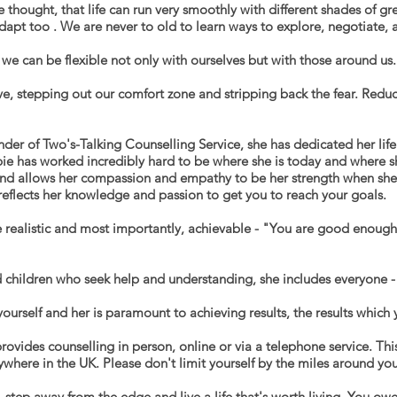
thought, that life can run very smoothly with different shades of grey
adapt too . We are never to old to learn ways to explore, negotiate
 can be flexible not only with ourselves but with those around us.
ave, stepping out our comfort zone and stripping
back the fear. Redu
der of Two's-Talking Counselling Service, she has dedicated her lif
bie has worked incredibly hard to be where she is today and where 
and
allows her compassion and empathy to be her
strength when she
 reflects her knowledge and passion to get you to reach your goals.
 realistic and most importantly, achievable - "
You are good enough t
 children who seek help and understanding, she includes everyone - h
ourself and her is paramount to achieving results, the results which
rovides counselling in person, online or via a telephone service. Thi
ywhere in the UK. Please don't limit yourself by the miles around you
 step away from the edge and live a life that's worth living. You owe 