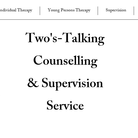
Individual Therapy
Young Persons Therapy
Supervision
Two's-Talking
Counselling
& Supervision
Service