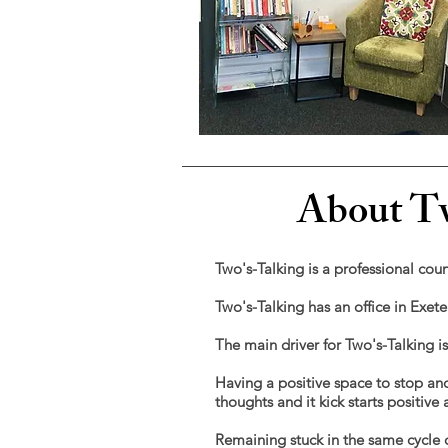
About Tw
Two's-Talking is a professional coun
Two's-Talking has an office in Exet
The main driver for Two's-Talking i
Having a positive space to stop and
thoughts and
it kick starts positiv
Remaining stuck in the same cycle o