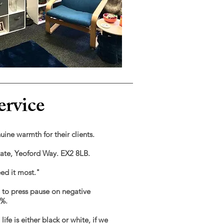
ervice
nuine warmth for their clients.
state, Yeoford Way. EX2 8LB.
eed it most."
u to press pause on negative
0%.
fe is either black or white, if we