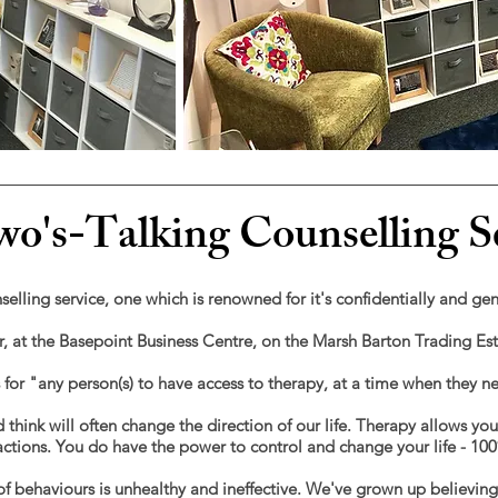
o's-Talking Counselling S
selling service, one which is renowned for it's confidentially and ge
er, at the Basepoint Business Centre, on the Marsh Barton Trading E
s for "any person(s) to have access to therapy, at a time when they n
 think will often change the direction of our life. Therapy allows yo
e actions. You do have the power to control and change your life - 10
f behaviours is unhealthy and ineffective.
We've grown up believing li