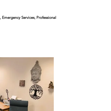
, Emergency Services, Professional