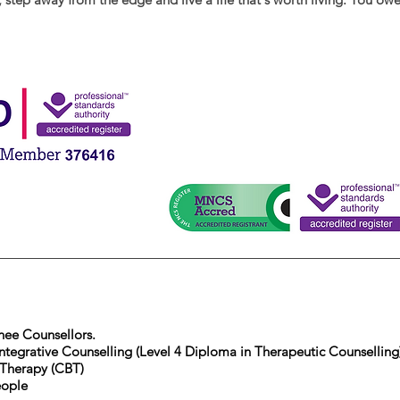
inee Counsellors.
ntegrative Counselling (Level 4 Diploma in Therapeutic Counselling
 Therapy (CBT)
eople