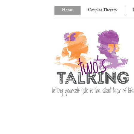
Home
Couples Therapy